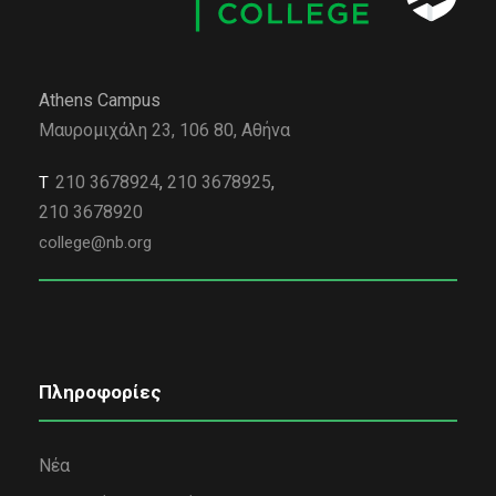
Athens Campus
Μαυρομιχάλη 23, 106 80, Αθήνα
210 3678924
,
210 3678925
,
Τ
210 3678920
college@nb.org
Πληροφορίες
Νέα