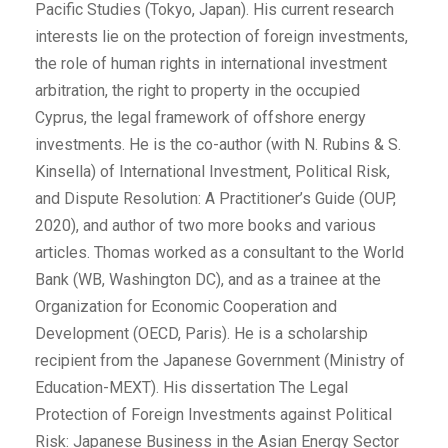
Pacific Studies (Tokyo, Japan). His current research
interests lie on the protection of foreign investments,
the role of human rights in international investment
arbitration, the right to property in the occupied
Cyprus, the legal framework of offshore energy
investments. He is the co-author (with N. Rubins & S.
Kinsella) of International Investment, Political Risk,
and Dispute Resolution: A Practitioner’s Guide (OUP,
2020), and author of two more books and various
articles. Thomas worked as a consultant to the World
Bank (WB, Washington DC), and as a trainee at the
Organization for Economic Cooperation and
Development (OECD, Paris). He is a scholarship
recipient from the Japanese Government (Ministry of
Education-MEXT). His dissertation The Legal
Protection of Foreign Investments against Political
Risk: Japanese Business in the Asian Energy Sector