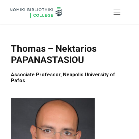
Thomas – Nektarios
PAPANASTASIOU
Associate Professor, Neapolis University of
Pafos