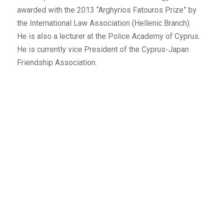
awarded with the 2013 “Arghyrios Fatouros Prize” by
the International Law Association (Hellenic Branch).
He is also a lecturer at the Police Academy of Cyprus.
He is currently vice President of the Cyprus-Japan
Friendship Association.