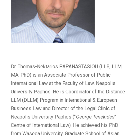
Dr. Thomas-Nektarios PAPANASTASIOU (LLB, LLM,
MA, PhD) is an Associate Professor of Public
International Law at the Faculty of Law, Neapolis
University Paphos. He is Coordinator of the Distance
LLM (DLLM) Program in International & European
Business Law and Director of the Legal Clinic of
Neapolis University Paphos (‘
’George Tenekides
’’
Centre of International Law). He achieved his PhD
from Waseda University, Graduate School of Asian