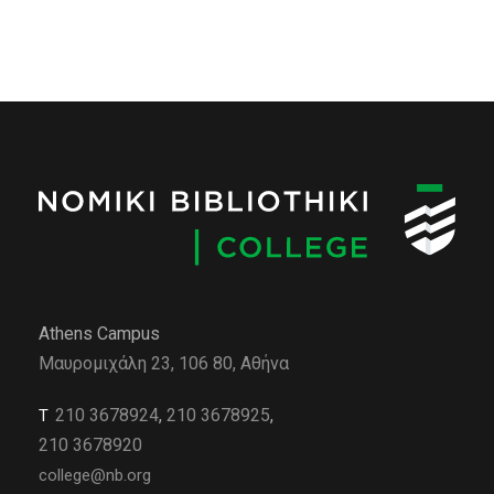
Athens Campus
Μαυρομιχάλη 23, 106 80, Αθήνα
210 3678924
,
210 3678925
,
Τ
210 3678920
college@nb.org