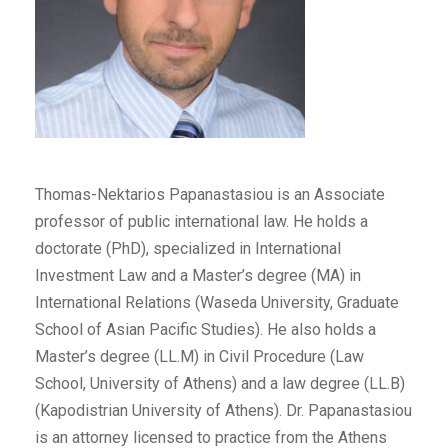
Thomas-Nektarios Papanastasiou is an Associate
professor of public international law. He holds a
doctorate (PhD), specialized in International
Investment Law and a Master’s degree (MA) in
International Relations (Waseda University, Graduate
School of Asian Pacific Studies). He also holds a
Master’s degree (LL.M) in Civil Procedure (Law
School, University of Athens) and a law degree (LL.B)
(Kapodistrian University of Athens). Dr. Papanastasiou
is an attorney licensed to practice from the Athens