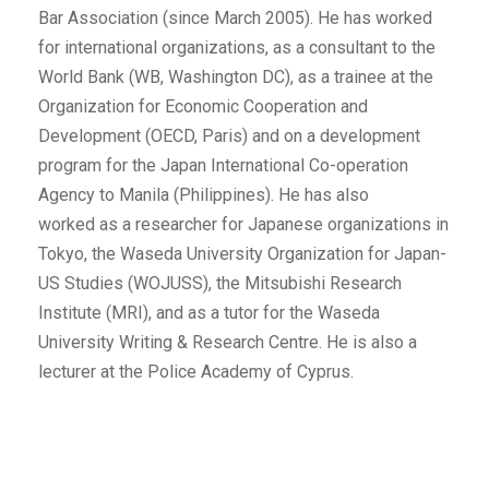
Bar Association (since March 2005). He has worked
for international organizations, as a consultant to the
World Bank (WB, Washington DC), as a trainee at the
Organization for Economic Cooperation and
Development (OECD, Paris) and on a development
program for the Japan International Co-operation
Agency to Manila (Philippines). He has also
worked as a researcher for Japanese organizations in
Tokyo, the Waseda University Organization for Japan-
US Studies (WOJUSS), the Mitsubishi Research
Institute (MRI), and as a tutor for the Waseda
University Writing & Research Centre. He is also a
lecturer at the Police Academy of Cyprus.