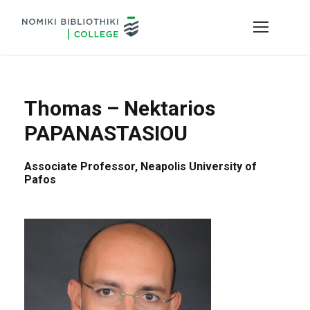
Thomas – Nektarios
PAPANASTASIOU
Associate Professor, Neapolis University of
Pafos