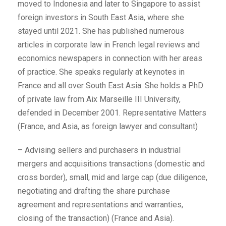
moved to Indonesia and later to Singapore to assist
foreign investors in South East Asia, where she
stayed until 2021. She has published numerous
articles in corporate law in French legal reviews and
economics newspapers in connection with her areas
of practice. She speaks regularly at keynotes in
France and all over South East Asia. She holds a PhD
of private law from Aix Marseille III University,
defended in December 2001. Representative Matters
(France, and Asia, as foreign lawyer and consultant)
– Advising sellers and purchasers in industrial
mergers and acquisitions transactions (domestic and
cross border), small, mid and large cap (due diligence,
negotiating and drafting the share purchase
agreement and representations and warranties,
closing of the transaction) (France and Asia).