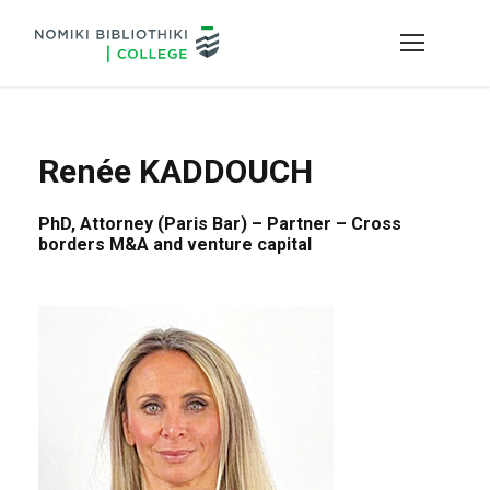
Renée KADDOUCH
PhD, Attorney (Paris Bar) – Partner – Cross
borders M&A and venture capital