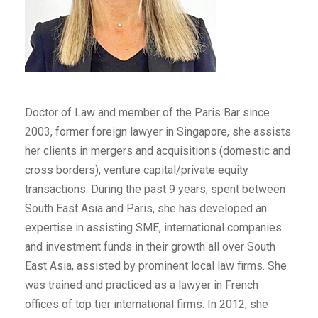
Doctor of Law and member of the Paris Bar since
2003, former foreign lawyer in Singapore, she assists
her clients in mergers and acquisitions (domestic and
cross borders), venture capital/private equity
transactions. During the past 9 years, spent between
South East Asia and Paris, she has developed an
expertise in assisting SME, international companies
and investment funds in their growth all over South
East Asia, assisted by prominent local law firms. She
was trained and practiced as a lawyer in French
offices of top tier international firms. In 2012, she