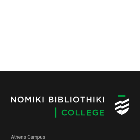
Athens Campus