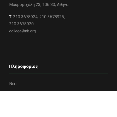
Μαυρομιχάλη 23, 106 80, Αθήνα
210 3678924
,
210 3678925
,
Τ
210 3678920
college@nb.org
Πληροφορίες
Νέα
Εταιρική κοινωνική ευθύνη
Όροι χρήσης
Πολιτική Απορρήτου