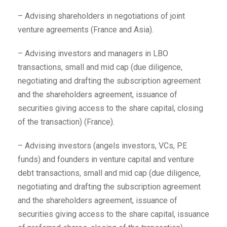
– Advising shareholders in negotiations of joint
venture agreements (France and Asia).
– Advising investors and managers in LBO
transactions, small and mid cap (due diligence,
negotiating and drafting the subscription agreement
and the shareholders agreement, issuance of
securities giving access to the share capital, closing
of the transaction) (France).
– Advising investors (angels investors, VCs, PE
funds) and founders in venture capital and venture
debt transactions, small and mid cap (due diligence,
negotiating and drafting the subscription agreement
and the shareholders agreement, issuance of
securities giving access to the share capital, issuance