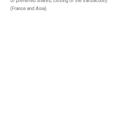
of preferred shares, closing of the transaction)
(France and Asia).