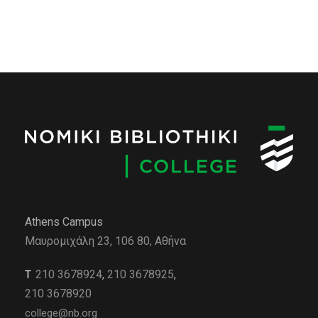
Athens Campus
Μαυρομιχάλη 23, 106 80, Αθήνα
210 3678924
,
210 3678925
,
Τ
210 3678920
college@nb.org