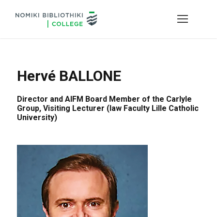
Hervé BALLONE
Director and AIFM Board Member of the Carlyle
Group, Visiting Lecturer (law Faculty Lille Catholic
University)