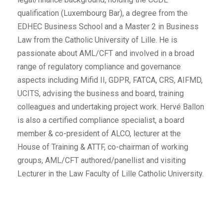
qualification (Luxembourg Bar), a degree from the
EDHEC Business School and a Master 2 in Business
Law from the Catholic University of Lille. He is
passionate about AML/CFT and involved in a broad
range of regulatory compliance and governance
aspects including Mifid II, GDPR, FATCA, CRS, AIFMD,
UCITS, advising the business and board, training
colleagues and undertaking project work. Hervé Ballon
is also a certified compliance specialist, a board
member & co-president of ALCO, lecturer at the
House of Training & ATTF, co-chairman of working
groups, AML/CFT authored/panellist and visiting
Lecturer in the Law Faculty of Lille Catholic University.