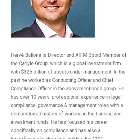
Hervé Ballone is Director and AIFM Board Member of
the Carlyle Group, which is a global investment firm
with $325 billion of assets under management. In the
past he worked as Conducting Officer and Chief
Compliance Officer in the abovementioned group. He
has over 10 years’ professional experience in legal,
compliance, governance & management roles with a
demonstrated history of working in the banking and
investment funds. He has focused his career
specifically on compliance and has also a
legal/finance background, holding the CCDL