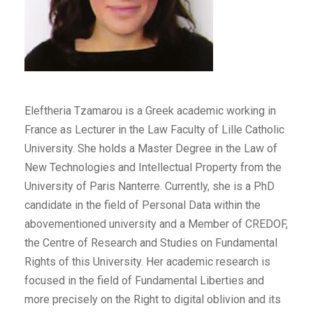
Eleftheria Tzamarou is a Greek academic working in
France as Lecturer in the Law Faculty of Lille Catholic
University. She holds a Master Degree in the Law of
New Technologies and Intellectual Property from the
University of Paris Nanterre. Currently, she is a PhD
candidate in the field of Personal Data within the
abovementioned university and a Member of CREDOF,
the Centre of Research and Studies on Fundamental
Rights of this University. Her academic research is
focused in the field of Fundamental Liberties and
more precisely on the Right to digital oblivion and its