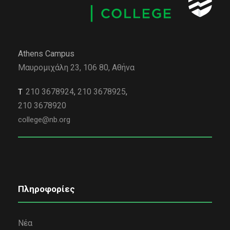
Athens Campus
Μαυρομιχάλη 23, 106 80, Αθήνα
210 3678924
,
210 3678925
,
Τ
210 3678920
college@nb.org
Πληροφορίες
Νέα