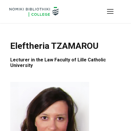
Eleftheria TZAMAROU
Lecturer in the Law Faculty of Lille Catholic
University