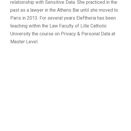
relationship with Sensitive Data. She practiced in the
past as a lawyer in the Athens Bar until she moved to
Paris in 2013. For several years Eleftheria has been
teaching within the Law Faculty of Lille Catholic
University the course on Privacy & Personal Data at
Master Level.