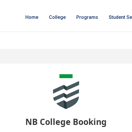
Home
College
Programs
Student Se