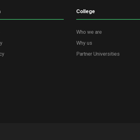
n
College
e
Who we are
cy
Why us
cy
Partner Universities