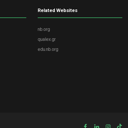
Related Websites
nb.org
qualex.gr
edu.nb.org