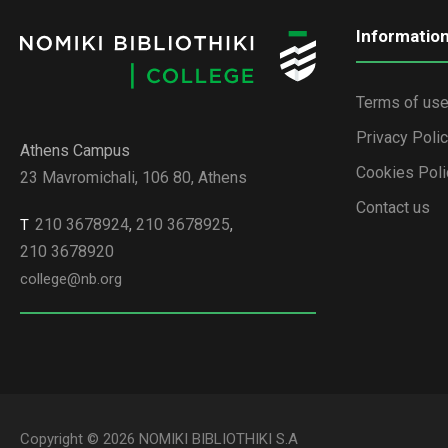
Informatio
Terms of us
Privacy Poli
Athens Campus
Cookies Poli
23 Mavromichali, 106 80, Athens
Contact us
210 3678924
,
210 3678925
,
Τ
210 3678920
college@nb.org
Copyright © 2026 NOMIKI BIBLIOTHIKI S.A