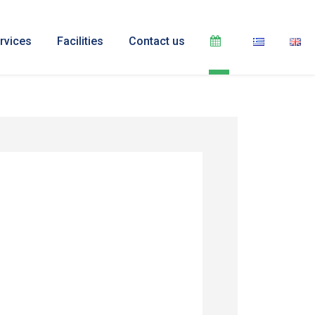
rvices
Facilities
Contact us